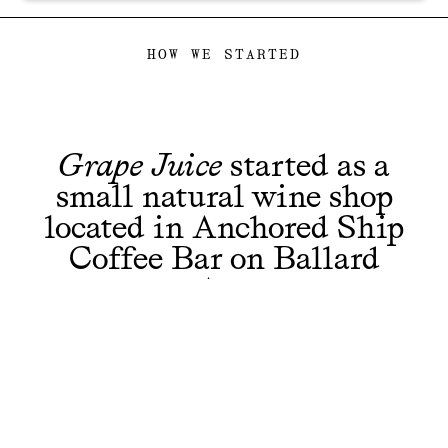
HOW WE STARTED
Grape Juice
started as a
small natural wine shop
located in Anchored Ship
Coffee Bar on Ballard
Ave.
Along with you, we fell in love with the
winemakers bringing so many fresh and
interesting bottles to our table and in the end had