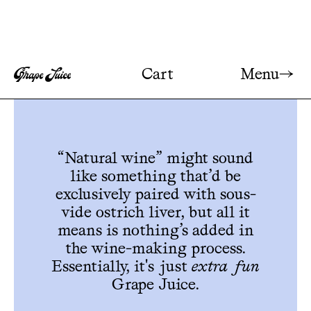
Menu→
Cart
“Natural wine” might sound
like something that’d be
exclusively paired with sous-
vide ostrich liver, but all it
means is nothing’s added in
the wine-making process.
Essentially, it's just
extra fun
Grape Juice.